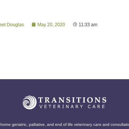
Play Post Grid
eet Douglas
May 20, 2020
11:33 am
-home geriatric, palliative, and end of life veterinary care and consultati