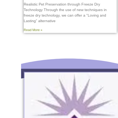
Realistic Pet Preservation through Freeze Dry
Technology Through the use of new techniques in
freeze dry technology, we can offer a “Loving and
Lasting” alternative
Read More »