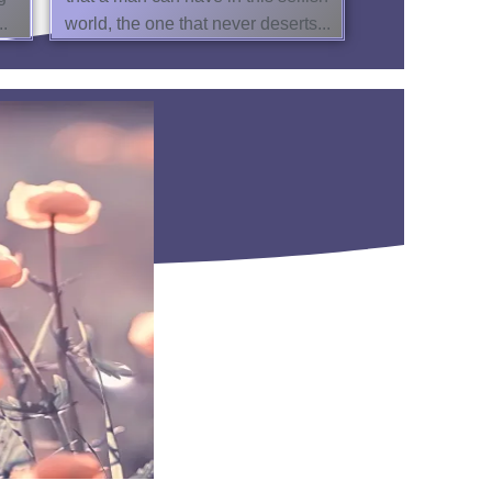
..
world, the one that never deserts...