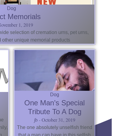
Dog
ct Memorials
ovember 1, 2019
de selection of cremation urns, pet urns,
d other unique memorial products
Dog
One Man’s Special
Tribute To A Dog
jb
October 31, 2019
ue
ily,
The one absolutely unselfish friend
g
that a man can have in this selfish