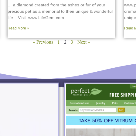
… a diamond created from the ashes or fur of your
www.p
precious pet as a memorial to their unique & wonderful
cremat
life. Visit: www.LifeGem.com
uniqu
Read More »
Read M
« Previous
1
2
3
Next »