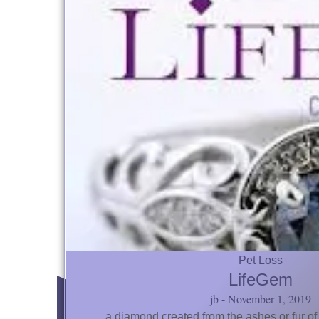
Pet Loss
LifeGem
jb
November 1, 2019
… a diamond created from the ashes or fur of