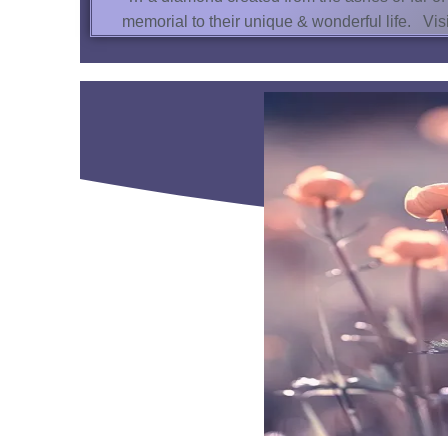
memorial to their unique & wonderful life. V