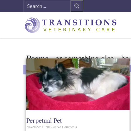
Poems - or something else - he
Perpetual Pet
November 1, 2019
No Comments