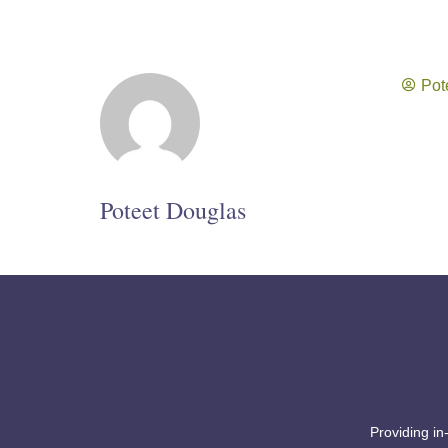
Pot
Poteet Douglas
Providing in