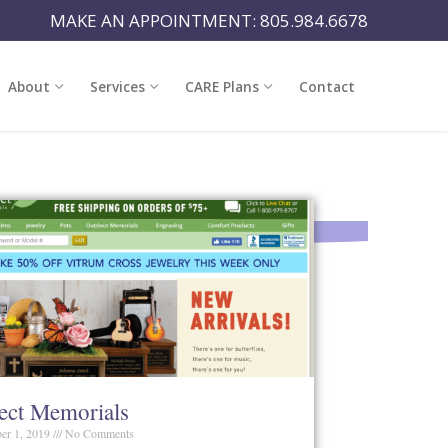
MAKE AN APPOINTMENT: 805.984.6678
About
Services
CARE Plans
Contact
fect Memorials
er 1, 2019
No Comments