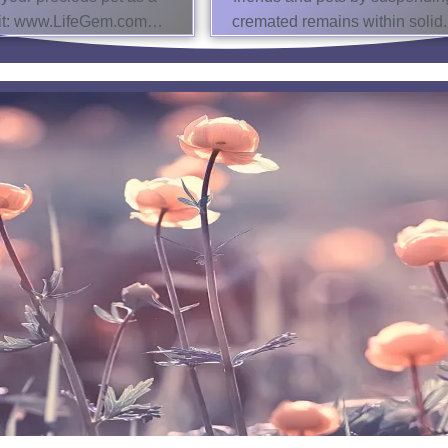
isit: www.LifeGem.com…
cremated remains within solid.