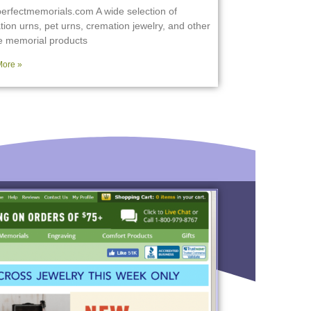
erfectmemorials.com A wide selection of
ion urns, pet urns, cremation jewelry, and other
e memorial products
ore »