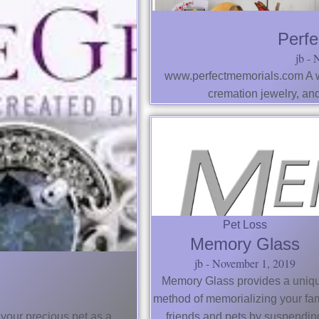
Perfe
jb
N
www.perfectmemorials.com A wi
cremation jewelry, an
Pet Loss
Memory Glass
jb
November 1, 2019
Memory Glass provides a uniq
method of memorializing your fam
 your precious pet as a
friends and pets by suspendin