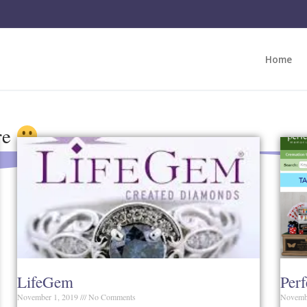
Home
re
LifeGem
Per
November 1, 2019
No Comments
Novemb