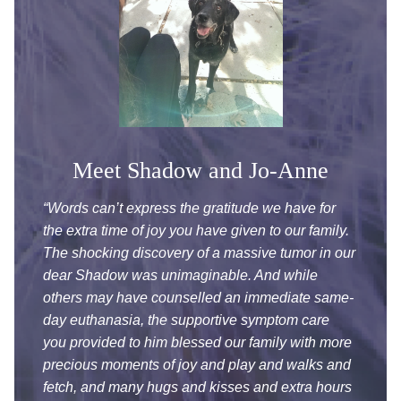
Meet Shadow and Jo-Anne
“Words can’t express the gratitude we have for
the extra time of joy you have given to
our family.
The shocking discovery of a massive tumor in our
dear Shadow was unimaginable. And while
others may have counselled an immediate same-
day euthanasia, the supportive symptom care
you provided to him blessed our family with more
precious moments of joy and play and walks and
fetch, and many hugs and kisses and extra hours