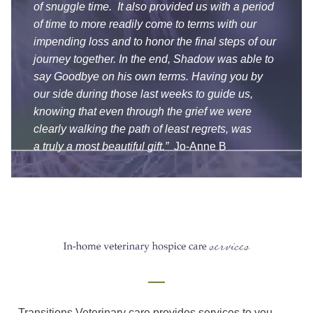
of snuggle time. It also provided us with a period
of time to more readily come to terms with our
impending loss and to honor the final steps of our
journey together. In the end, Shadow was able to
say Goodbye on his own terms. Having you by
our side during those last weeks to guide us,
knowing that even through the grief we were
clearly walking the path of least regrets, was
a truly a most beautiful gift.”
Jo-Anne B
Transitions Veterinary care provides services to you,