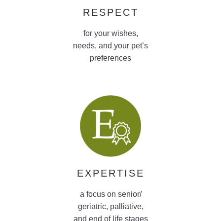
RESPECT
for your wishes,
needs, and your pet’s
preferences
EXPERTISE
a focus on senior/
geriatric, palliative,
and end of life stages