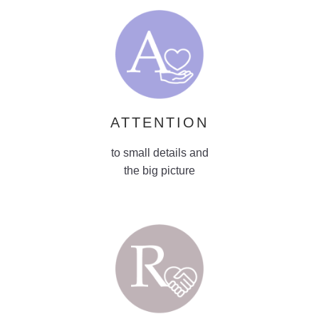
ATTENTION
to small details and
the big picture