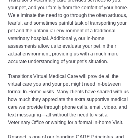
your pet, and your family from the comfort of your home.
We eliminate the need to go through the often arduous,
fearful, and sometimes painful task of transporting your
pet and the unfamiliar environment of a traditional
veterinary hospital. Additionally, our in-home
assessments allow us to evaluate your pet in their
actual environment, providing us with a much more
accurate understanding of your pet’s situation.
Transitions Virtual Medical Care will provide all the
virtual care you and your pet might need in-between
formal In-Home visits. Many clients have shared with us
how much they appreciate the extra supportive medical
care we provide through phone calls, email, video, and
text messaging—all without the need to visit a
Veterinary Office or waiting for a formal in-home Visit.
Respect is one of our founding CARE Principles, and