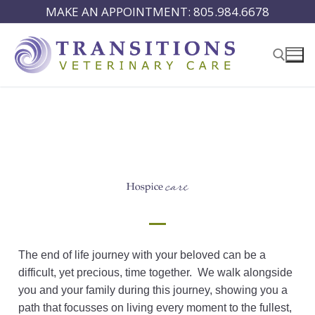
MAKE AN APPOINTMENT: 805.984.6678
The end of life journey with your beloved can be a
difficult, yet precious, time together. We walk alongside
you and your family during this journey, showing you a
path that focusses on living every moment to the fullest,