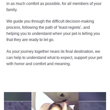
in as much comfort as possible, for all members of your
family.
We guide you through the difficult decision-making
process, following the path of ‘least regrets’, and
helping you to understand when your pet is telling you
that they are ready to let go.
As your journey together nears its final destination, we
can help to understand what to expect, support your pet
with honor and comfort and meaning.