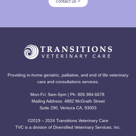
contact us >
Providing in-home geriatric, palliative, and end of life veterinary
care and consultations services.
Mon-Fri: 9am-5pm | Ph: 805.984.6678
Mailing Address: 4882 McGrath Street
Suite 290, Ventura CA, 93003
©2019 – 2024 Transitions Veterinary Care
TVC is a division of Diversified Veterinary Services, Inc.