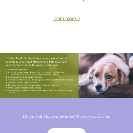
learn more >