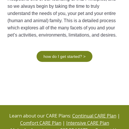
so we always begin by taking the time to truly
understand the needs of you, your pet and your entire
(human and animal) family. This is a detailed process
which explores all of the many facets of you and your
pet’s activities, environments, limitations, and desires.
how do I get started? >
Learn about our CARE Plans:
Continual CARE Plan
|
Comfort CARE Plan
|
Intensive CARE Plan