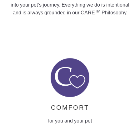
into your pet’s journey. Everything we do is intentional
learn more
TM
and is always grounded in our CARE
Philosophy.
COMFORT
for you and your pet