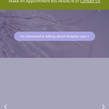
Make An Appointment 805.984.6678 or
Contact Us
I’m interested in talking about Hospice care >