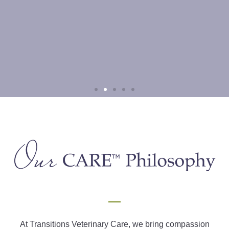
Palliative means life-changing, not
end of life
If you are like most people, the term brings up images of terminal
diseases and the final chapters of life…
At Transitions Veterinary Care, we bring compassion